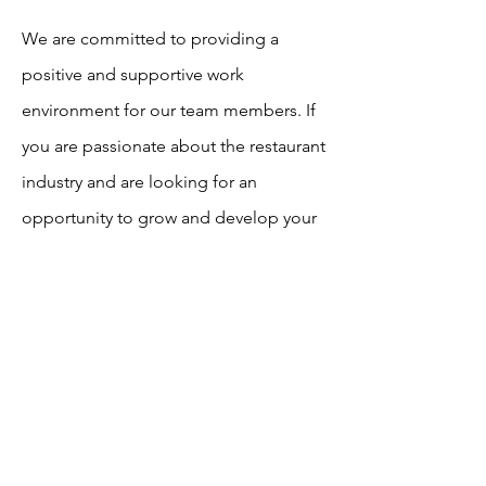
We are committed to providing a
positive and supportive work
environment for our team members. If
you are passionate about the restaurant
industry and are looking for an
opportunity to grow and develop your
skills, we would love to hear from you.
Click To Apply
info@swhgrp.com
©2023 by SW Hospitality Group