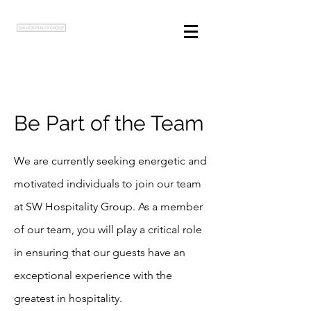
Be Part of the Team
We are currently seeking energetic and
motivated individuals to join our team
at SW Hospitality Group. As a member
of our team, you will play a critical role
in ensuring that our guests have an
exceptional experience with the
greatest in hospitality.